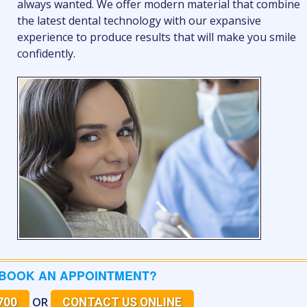
always wanted. We offer modern material that combine
the latest dental technology with our expansive
experience to produce results that will make you smile
confidently.
 BOOK AN APPOINTMENT?
OR
700
CONTACT US ONLINE