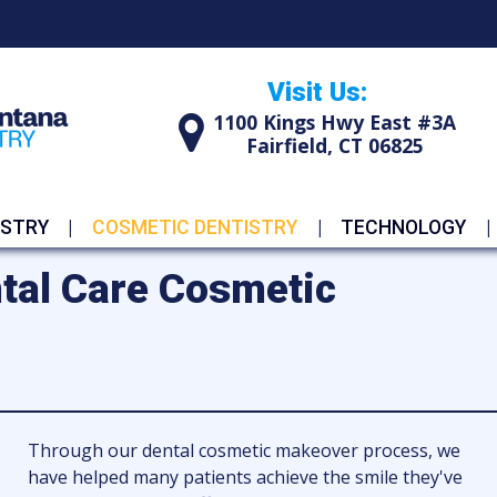
Visit Us:
1100 Kings Hwy East #3A
Fairfield, CT 06825
ISTRY
COSMETIC DENTISTRY
TECHNOLOGY
tal Care Cosmetic
Through our dental cosmetic makeover process, we
have helped many patients achieve the smile they've