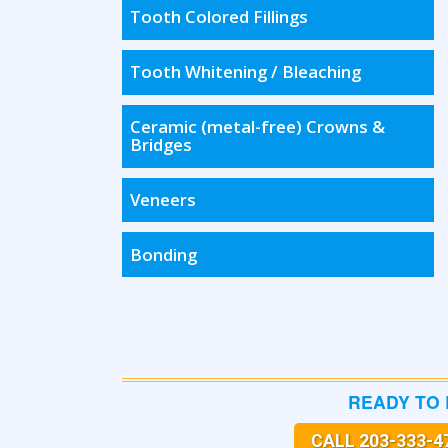
Tooth Colored Fillings
Tooth Whitening / Bleaching
Ceramic (metal-free) Crowns &
Bridges
Veneers
Bonding
READY TO
CALL 203-333-4