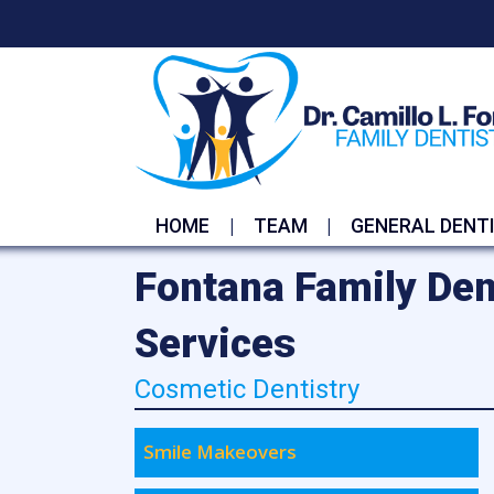
HOME
TEAM
GENERAL DENT
Fontana Family Den
Services
Cosmetic Dentistry
Smile Makeovers