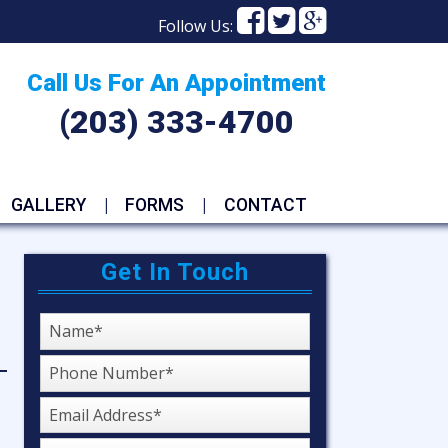
Facebook
Facebook
Faceboo
Follow Us:
Call Us For An Appointment
(203) 333-4700
GALLERY
FORMS
CONTACT
Get In Touch
Name
Phone
Number
Emaiil
Address
Service